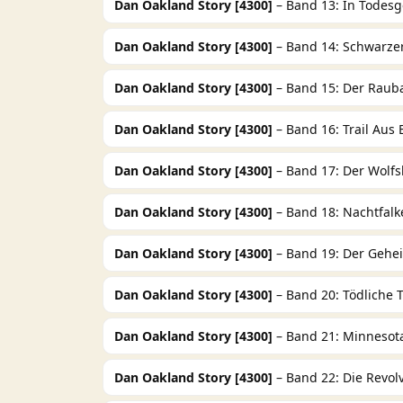
Dan Oakland Story [4300]
– Band 13: In Todesg
Dan Oakland Story [4300]
– Band 14: Schwarzer
Dan Oakland Story [4300]
– Band 15: Der Raub
Dan Oakland Story [4300]
– Band 16: Trail Aus 
Dan Oakland Story [4300]
– Band 17: Der Wolfsk
Dan Oakland Story [4300]
– Band 18: Nachtfalk
Dan Oakland Story [4300]
– Band 19: Der Geh
Dan Oakland Story [4300]
– Band 20: Tödliche
Dan Oakland Story [4300]
– Band 21: Minnesot
Dan Oakland Story [4300]
– Band 22: Die Revol