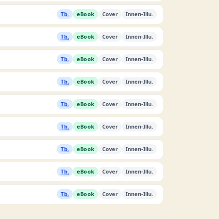
Tb.
eBook
Cover
Innen-Illu.
Tb.
eBook
Cover
Innen-Illu.
Tb.
eBook
Cover
Innen-Illu.
Tb.
eBook
Cover
Innen-Illu.
Tb.
eBook
Cover
Innen-Illu.
Tb.
eBook
Cover
Innen-Illu.
Tb.
eBook
Cover
Innen-Illu.
Tb.
eBook
Cover
Innen-Illu.
Tb.
eBook
Cover
Innen-Illu.