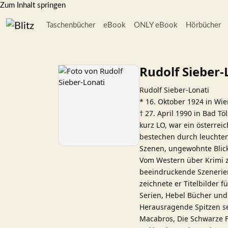
Zum Inhalt springen
Taschenbücher
eBook
ONLY eBook
Hörbücher
Rudolf Sieber-
Rudolf Sieber-Lonati
* 16. Oktober 1924 in Wi
† 27. April 1990 in Bad Töl
kurz LO, war ein österrei
bestechen durch leuchten
Szenen, ungewohnte Blick
Vom Western über Krimi zu
beeindruckende Szenerien
zeichnete er Titelbilder 
Serien, Hebel Bücher un
Herausragende Spitzen se
Macabros, Die Schwarze F