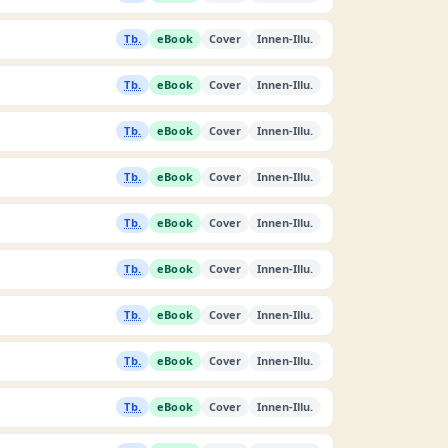
Tb.
eBook
Cover
Innen-Illu.
Tb.
eBook
Cover
Innen-Illu.
Tb.
eBook
Cover
Innen-Illu.
Tb.
eBook
Cover
Innen-Illu.
Tb.
eBook
Cover
Innen-Illu.
Tb.
eBook
Cover
Innen-Illu.
Tb.
eBook
Cover
Innen-Illu.
Tb.
eBook
Cover
Innen-Illu.
Tb.
eBook
Cover
Innen-Illu.