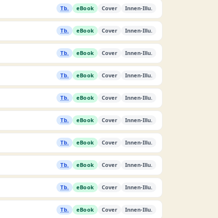
Tb.
eBook
Cover
Innen-Illu.
Tb.
eBook
Cover
Innen-Illu.
Tb.
eBook
Cover
Innen-Illu.
Tb.
eBook
Cover
Innen-Illu.
Tb.
eBook
Cover
Innen-Illu.
Tb.
eBook
Cover
Innen-Illu.
Tb.
eBook
Cover
Innen-Illu.
Tb.
eBook
Cover
Innen-Illu.
Tb.
eBook
Cover
Innen-Illu.
Tb.
eBook
Cover
Innen-Illu.