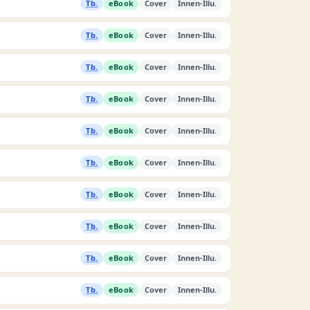
Tb.
eBook
Cover
Innen-Illu.
Tb.
eBook
Cover
Innen-Illu.
Tb.
eBook
Cover
Innen-Illu.
Tb.
eBook
Cover
Innen-Illu.
Tb.
eBook
Cover
Innen-Illu.
Tb.
eBook
Cover
Innen-Illu.
Tb.
eBook
Cover
Innen-Illu.
Tb.
eBook
Cover
Innen-Illu.
Tb.
eBook
Cover
Innen-Illu.
Tb.
eBook
Cover
Innen-Illu.